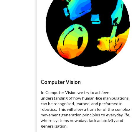
Computer Vision
In Computer Vision we try to achieve
understanding of how human-like manipulations
can be recognized, learned, and performed in
robotics. This will allow a transfer of the complex
movement generation principles to everyday life,
where systems nowadays lack adaptivity and
generalization.