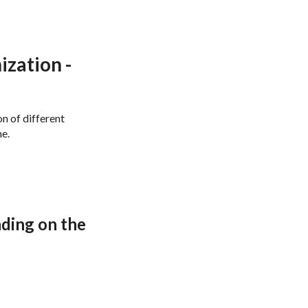
e: Basics
zation -
n of different
me.
nding on the