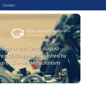
Contact
titute of the Georg-August-
nce Göttingen. Established by
p of like-minded scientists