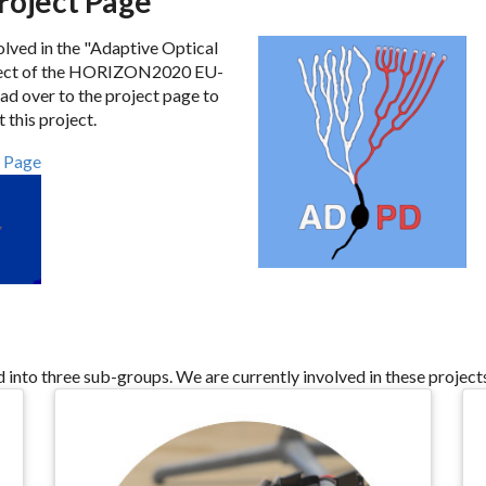
oject Page
olved in the "Adaptive Optical
ject of the HORIZON2020 EU-
 over to the project page to
 this project.
 Page
d into three sub-groups. We are currently involved in these project