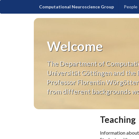
Computational Neuroscience Group
People
Welcome
The Department of Computationa
Universität Göttingen and the
Professor Florentin Wörgötter 
from different backgrounds wor
Teaching
Information about