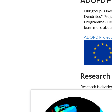
ADOPD Pr
Our group is inv
Dendrites" Pro
Programme- Head
learn more about
ADOPD Project
Research
Research is divide