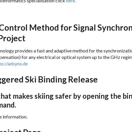
oinformatics specialisation click
here
.
Exam 1 Computational Neuroscienc
Control Method for Signal Synchroni
roject
logy provides a fast and adaptive method for the synchronizatio
ensation) for any electrical or optical system up to the GHz regi
ps://adsynx.de
ggered Ski Binding Release
hat makes skiing safer by opening the bi
mand.
e information.