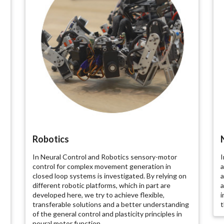
Robotics
In Neural Control and Robotics sensory-motor
I
control for complex movement generation in
a
closed loop systems is investigated. By relying on
a
different robotic platforms, which in part are
a
developed here, we try to achieve flexible,
i
transferable solutions and a better understanding
t
of the general control and plasticity principles in
neural motor function.