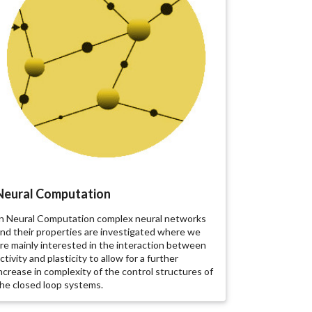
Neural Computation
n Neural Computation complex neural networks
nd their properties are investigated where we
re mainly interested in the interaction between
ctivity and plasticity to allow for a further
ncrease in complexity of the control structures of
he closed loop systems.