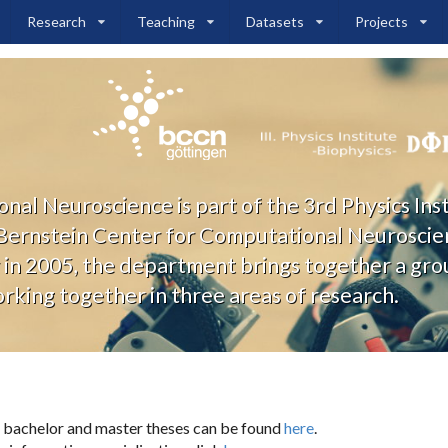
Research
Teaching
Datasets
Projects
l Neuroscience is part of the 3rd Physics Ins
 Bernstein Center for Computational Neuroscie
in 2005, the department brings together a grou
king together in three areas of research.
 bachelor and master theses can be found
here
.