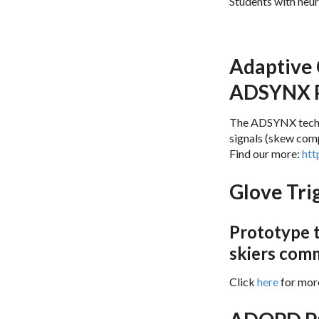
Students with neur
Results 
Adaptive 
ADSYNX P
The ADSYNX techno
signals (skew comp
Find our more:
htt
Glove Tri
Prototype t
skiers com
Click
here
for mor